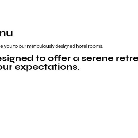
anu
e you to our meticulously designed hotel rooms.
signed to offer a serene retre
your expectations.