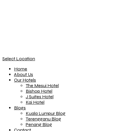
Select Location
Home
About Us
Our Hotels
The Mesui Hotel
Bishop Hotel
J Suites Hotel
Kai Hotel
Blogs
Kuala Lumpur Blog
Terengganu Blog
Penang Blog
Contact