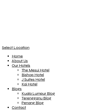
Select Location
Home
About Us
Our Hotels
The Mesui Hotel
Bishop Hotel
J Suites Hotel
Kai Hotel
Blogs
Kuala Lumpur Blog
Terengganu Blog
Penang Blog
Contact