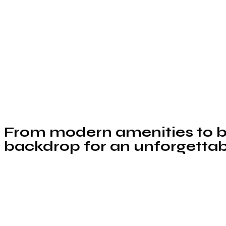
From modern amenities to br
backdrop for an unforgettab