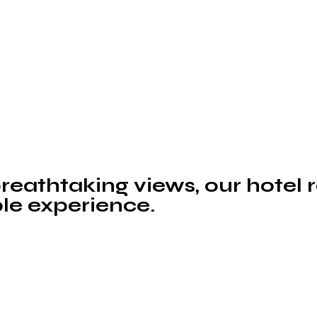
eathtaking views, our hotel 
le experience.