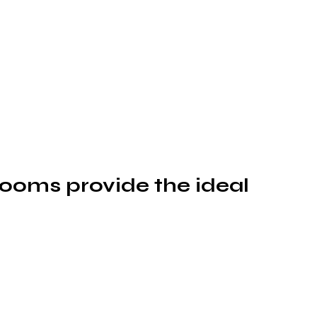
rooms provide the ideal