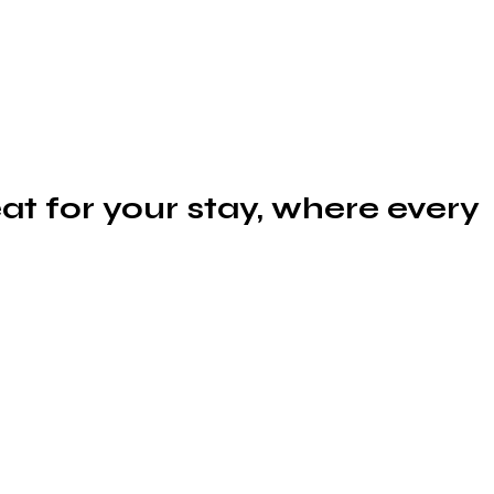
at for your stay, where every