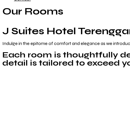
Our Rooms
J Suites Hotel Terengg
Indulge in the epitome of comfort and elegance as we introduc
Each room is thoughtfully de
detail is tailored to exceed 