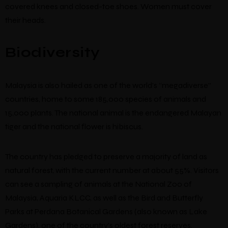
covered knees and closed-toe shoes. Women must cover
their heads.
Biodiversity
Malaysia is also hailed as one of the world’s “megadiverse”
countries, home to some 185,000 species of animals and
15,000 plants. The national animal is the endangered Malayan
tiger and the national flower is hibiscus.
The country has pledged to preserve a majority of land as
natural forest, with the current number at about 55%. Visitors
can see a sampling of animals at the National Zoo of
Malaysia, Aquaria KLCC, as well as the Bird and Butterfly
Parks at Perdana Botanical Gardens (also known as Lake
Gardens), one of the country’s oldest forest reserves.