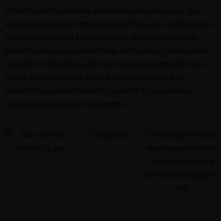
From fragrant nasi lemak and smoky satay to savory char
kway teow and aromatic banana leaf rice, KL’s food scene is
a delicious fusion of Malay, Chinese, and Indian cuisines.
Street food reigns supreme here, with bustling hawker stalls
and night markets like Jalan Alor serving up authentic local
dishes. Whether you’re craving a hearty roti canai for
breakfast or a sweet cendol to cool off, KL promises a
culinary adventure for every palate.