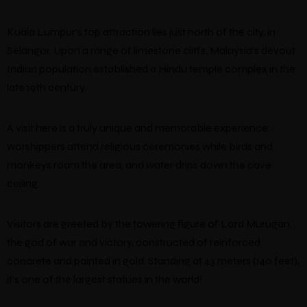
Kuala Lumpur’s top attraction lies just north of the city, in
Selangor. Upon a range of limestone cliffs, Malaysia’s devout
Indian population established a Hindu temple complex in the
late 19th century.
A visit here is a truly unique and memorable experience:
worshippers attend religious ceremonies while birds and
monkeys roam the area, and water drips down the cave
ceiling.
Visitors are greeted by the towering figure of Lord Murugan,
the god of war and victory, constructed of reinforced
concrete and painted in gold. Standing at 43 meters (140 feet),
it’s one of the largest statues in the world!