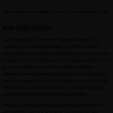
Sultan Abdul Samad Building, Kuala Lumpur, Malaysia (1970).
Introduction
Kuala Lumpur (KL), the vibrant capital of Malaysia, is a
melting pot of cultures and traditions, offering visitors a
unique blend of modernity and heritage. Known for its iconic
landmarks, such as the Petronas Twin Towers and Batu Caves,
KL is a city where Arabic, Chinese, Indian, and British
influences converge, reflecting Malaysia’s rich multicultural
identity. Its tropical climate, affordability, and diverse culinary
scene make it a popular destination for travelers seeking a
mix of urban adventure and cultural exploration.
While KL’s bustling streets and unpolished charm may be a
contrast to its neighbor, Singapore, the city has its own