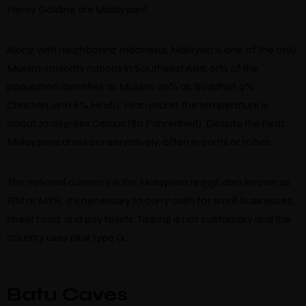
Henry Golding are Malaysian!
Along with neighboring Indonesia, Malaysia is one of the only
Muslim-majority nations in Southeast Asia. 61% of the
population identifies as Muslim, 20% as Buddhist, 9%
Christian, and 6% Hindu. Year-round, the temperature is
about 27 degrees Celsius (80 Fahrenheit). Despite the heat,
Malaysians dress conservatively, often in pants or robes.
The national currency is the Malaysian ringgit, also known as
RM or MYR. It’s necessary to carry cash for small businesses,
street food, and pay toilets. Tipping is not customary and the
country uses plug type G.
Batu Caves