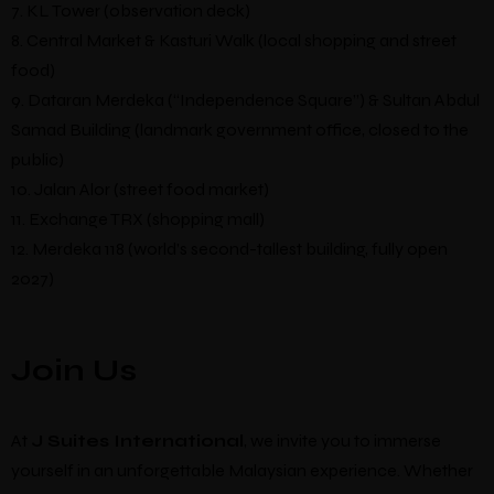
7. KL Tower (observation deck)
8. Central Market & Kasturi Walk (local shopping and street
food)
9. Dataran Merdeka (“Independence Square”) & Sultan Abdul
Samad Building (landmark government office, closed to the
public)
10. Jalan Alor (street food market)
11. Exchange TRX (shopping mall)
12. Merdeka 118 (world’s second-tallest building, fully open
2027)
Join Us
At
J Suites International
, we invite you to immerse
yourself in an unforgettable Malaysian experience. Whether