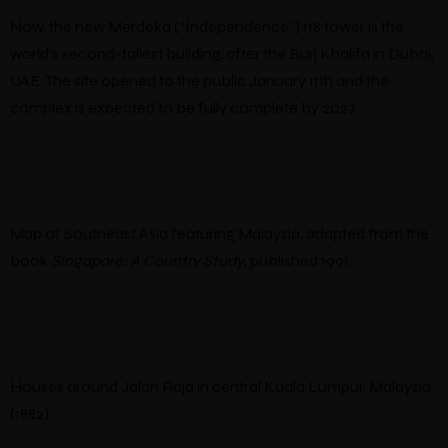
Now, the new Merdeka (“Independence”) 118 tower is the
world’s second-tallest building, after the Burj Khalifa in Dubai,
UAE. The site opened to the public January 11th and the
complex is expected to be fully complete by 2027.
Map of Southeast Asia featuring Malaysia, adapted from the
book
Singapore: A Country Study
, published 1991.
Houses around Jalan Raja in central Kuala Lumpur, Malaysia
(1882).