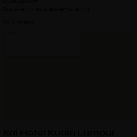
+60164269657
reservationthemesuihotel@gmail.com
Get Directions
Kai Hotel Kuala Lumpur