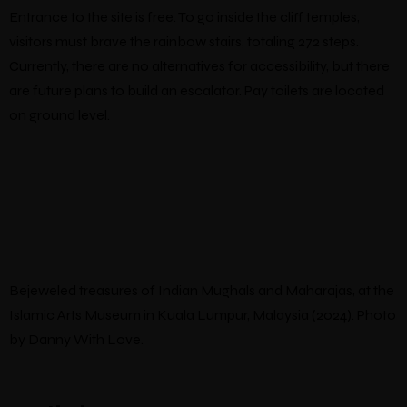
Entrance to the site is free. To go inside the cliff temples,
visitors must brave the rainbow stairs, totaling 272 steps.
Currently, there are no alternatives for accessibility, but there
are future plans to build an escalator. Pay toilets are located
on ground level.
Bejeweled treasures of Indian Mughals and Maharajas, at the
Islamic Arts Museum in Kuala Lumpur, Malaysia (2024). Photo
by Danny With Love.