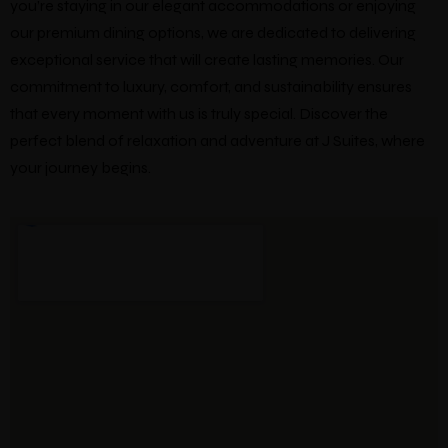
you’re staying in our elegant accommodations or enjoying
our premium dining options, we are dedicated to delivering
exceptional service that will create lasting memories. Our
commitment to luxury, comfort, and sustainability ensures
that every moment with us is truly special. Discover the
perfect blend of relaxation and adventure at J Suites, where
your journey begins.