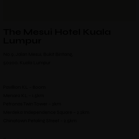
The Mesui Hotel Kuala
Lumpur
No.9, Jalan Mesui, Bukit Bintang,
50200, Kuala Lumpur
Pavillion KL – 800m
Menara KL – 1.5km
Petronas Twin Tower – 2km
Merdeka Independence Square – 2.2km
Chinatown Petaling Street – 2.5km