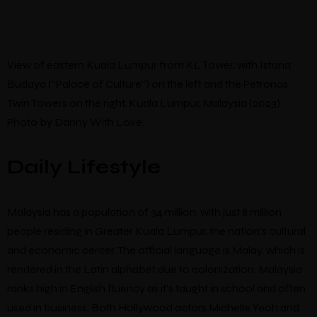
View of eastern Kuala Lumpur from KL Tower, with Istana
Budaya (“Palace of Culture”) on the left and the Petronas
Twin Towers on the right, Kuala Lumpur, Malaysia (2023).
Photo by Danny With Love.
Daily Lifestyle
Malaysia has a population of 34 million, with just 8 million
people residing in Greater Kuala Lumpur, the nation’s cultural
and economic center. The official language is Malay, which is
rendered in the Latin alphabet due to colonization. Malaysia
ranks high in English fluency as it’s taught in school and often
used in business. Both Hollywood actors Michelle Yeoh and