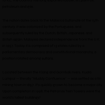
to KL. The country has long exported rubber, tin, palm oil,
petroleum and gas.
The nation dates back to the Malacca Sultanate of the 15th
century. It was colonized by the Portuguese, and
subsequently ruled by the Dutch, British, Japanese, and
British again. Malaysia declared independence from the U.K.
in 1957. Today, it is comprised of 13 states ruled by a
parliamentary democracy and constitutional monarchy, a
position rotated among sultans.
Located between the Klang and Gombak rivers, Kuala
Lumpur — literally “Muddy Confluence” — was settled as a tin
mining town in 1857. It’s quickly grown to become a major city.
Upon completion in 1998, the Petronas Twin Towers were the
world’s tallest buildings!