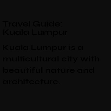
Travel Guide:
Kuala Lumpur
Kuala Lumpur is a
multicultural city with
beautiful nature and
architecture.