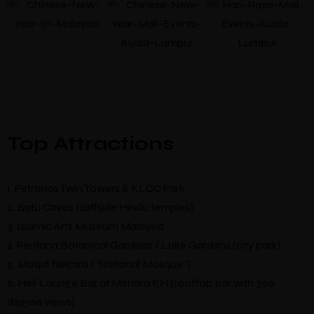
Top Attractions
1. Petronas Twin Towers & KLCC Park
2. Batu Caves (cliffside Hindu temples)
3. Islamic Arts Museum Malaysia
4. Perdana Botanical Gardens / Lake Gardens (city park)
5. Masjid Negara (“National Mosque”)
6. Heli Lounge Bar at Menara KH (rooftop bar with 360
degree views)