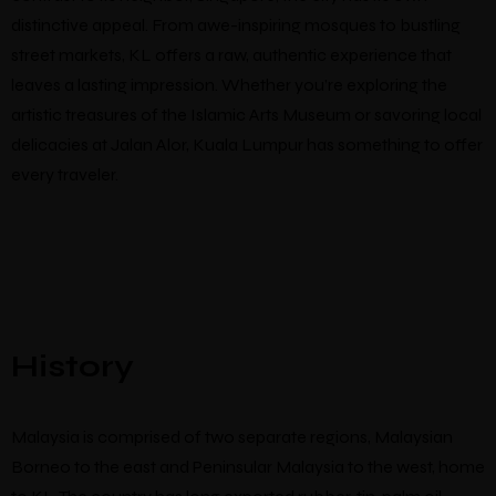
distinctive appeal. From awe-inspiring mosques to bustling
street markets, KL offers a raw, authentic experience that
leaves a lasting impression. Whether you’re exploring the
artistic treasures of the Islamic Arts Museum or savoring local
delicacies at Jalan Alor, Kuala Lumpur has something to offer
Make a Booking
every traveler.
There’s nine
individually designed
rooms by local artists which
look and feel completely unique.
Guests
Check-in
*
Check-out
*
Location
History
Malaysia is comprised of two separate regions, Malaysian
Borneo to the east and Peninsular Malaysia to the west, home