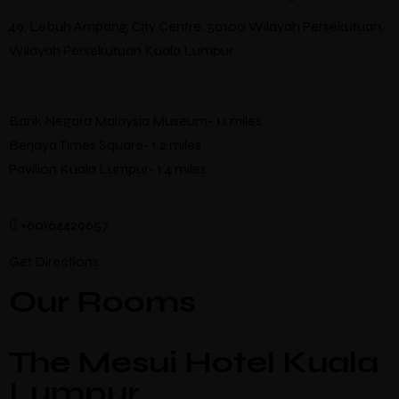
49, Lebuh Ampang, City Centre, 50100 Wilayah Persekutuan,
Wilayah Persekutuan Kuala Lumpur
Bank Negara Malaysia Museum- 1.1 miles
Berjaya Times Square- 1.2 miles
Pavilion Kuala Lumpur- 1.4 miles
+60164429657
Get Directions
Our Rooms
The Mesui Hotel Kuala
Lumpur,