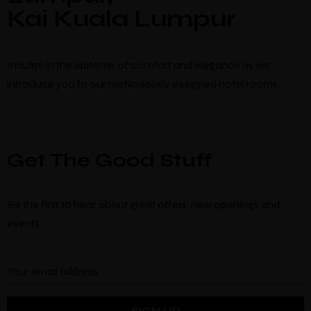
Kai Kuala Lumpur
Indulge in the epitome of comfort and elegance as we
introduce you to our meticulously designed hotel rooms.
Get The Good Stuff
Be the first to hear about great offers, new openings and
events.