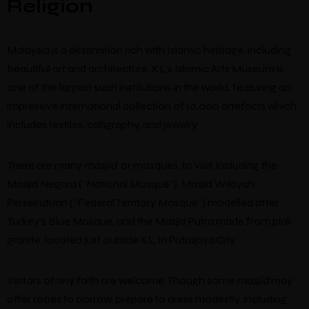
Religion
Malaysia is a destination rich with Islamic heritage, including
beautiful art and architecture. KL’s Islamic Arts Museum is
one of the largest such institutions in the world, featuring an
impressive international collection of 10,000 artefacts which
includes textiles, calligraphy, and jewelry.
There are many
masjid
, or mosques, to visit, including the
Masjid Negara (“National Mosque”), Masjid Wilayah
Persekutuan (“Federal Territory Mosque”) modelled after
Turkey’s Blue Mosque, and the Masjid Putra made from pink
granite, located just outside KL, in Putrajaya City.
Visitors of any faith are welcome. Though some
masjid
may
offer robes to borrow, prepare to dress modestly, including