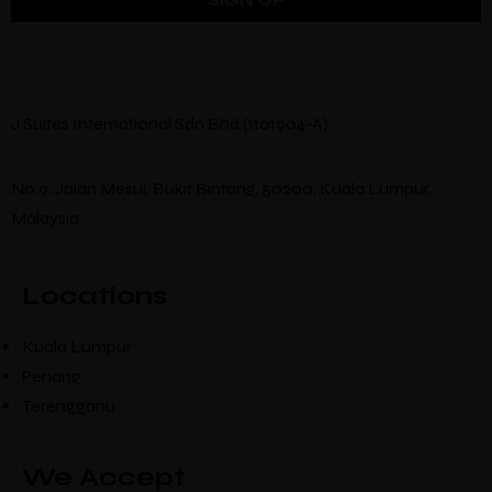
J Suites International Sdn Bhd (1101904-A)
No.9, Jalan Mesui, Bukit Bintang, 50200, Kuala Lumpur,
Malaysia
Locations
Kuala Lumpur
Penang
Terengganu
We Accept