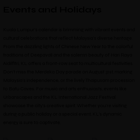
Events and Holidays
Kuala Lumpur’s calendar is brimming with vibrant events and
cultural celebrations that reflect Malaysia’s diverse heritage.
From the dazzling lights of Chinese New Year to the colorful
traditions of Deepavali and the solemn beauty of Hari Raya
Aidilfitri, KL offers a front-row seat to multicultural festivities.
Don’t miss the Merdeka Day parade on August 31st, marking
Malaysia’s independence, or the lively Thaipusam procession
to Batu Caves. For music and arts enthusiasts, events like
Urbanscapes and the KL International Jazz Festival
showcase the city’s creative spirit. Whether you’re visiting
during a public holiday or a special event, KL’s dynamic
energy is sure to captivate.