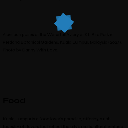
A pelican poses at the Waterfall Aviary at KL Bird Park in
Perdana Botanical Gardens, Kuala Lumpur, Malaysia (2023).
Photo by Danny With Love.
Food
Kuala Lumpur is a food lover’s paradise, offering a rich
tapestry of flavors that reflect the city’s multicultural heritage.