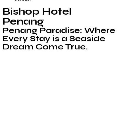
Bishop Hotel
Penang
Penang Paradise: Where
Every Stay is a Seaside
Dream Come True.