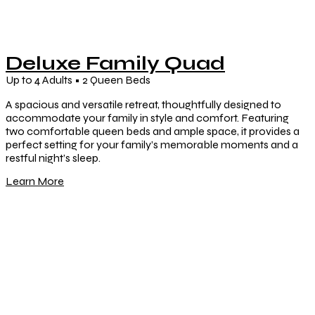
Deluxe Family Quad
Up to 4 Adults • 2 Queen Beds
A spacious and versatile retreat, thoughtfully designed to
accommodate your family in style and comfort. Featuring
two comfortable queen beds and ample space, it provides a
perfect setting for your family’s memorable moments and a
restful night’s sleep.
Learn More