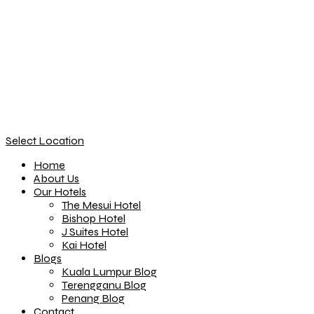
Select Location
Home
About Us
Our Hotels
The Mesui Hotel
Bishop Hotel
J Suites Hotel
Kai Hotel
Blogs
Kuala Lumpur Blog
Terengganu Blog
Penang Blog
Contact