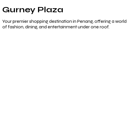
Gurney Plaza
Your premier shopping destination in Penang, offering a world
of fashion, dining, and entertainment under one roof.