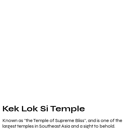
Kek Lok Si Temple
Known as “the Temple of Supreme Bliss”, and is one of the
largest temples in Southeast Asia and a sight to behold.