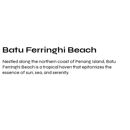
Batu Ferringhi Beach
Nestled along the northern coast of Penang Island, Batu
Ferringhi Beach is a tropical haven that epitomizes the
essence of sun, sea, and serenity.