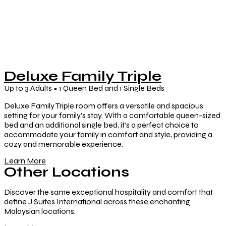
Deluxe Family Triple
Up to 3 Adults • 1 Queen Bed and 1 Single Beds
Deluxe Family Triple room offers a versatile and spacious
setting for your family’s stay. With a comfortable queen-sized
bed and an additional single bed, it’s a perfect choice to
accommodate your family in comfort and style, providing a
cozy and memorable experience.
Learn More
Other Locations
Discover the same exceptional hospitality and comfort that
define J Suites International across these enchanting
Malaysian locations.