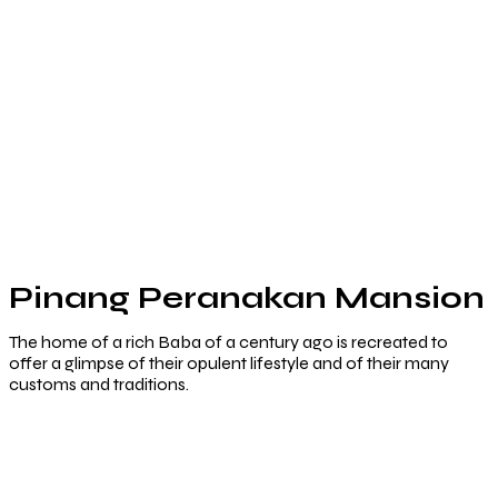
Pinang Peranakan Mansion
The home of a rich Baba of a century ago is recreated to
offer a glimpse of their opulent lifestyle and of their many
customs and traditions.