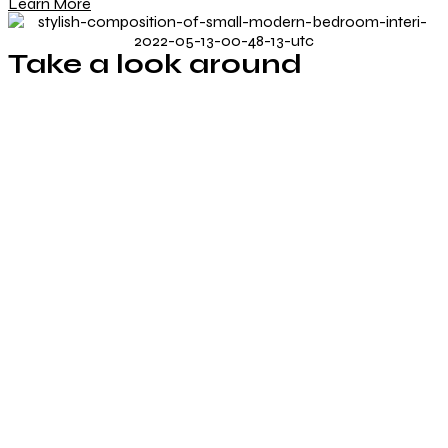
Learn More
Take a look around