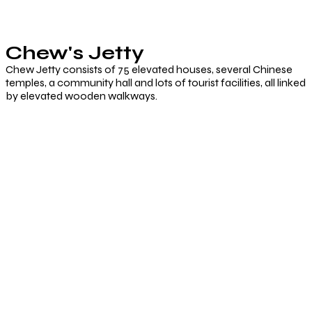
Chew's Jetty
Chew Jetty consists of 75 elevated houses, several Chinese
temples, a community hall and lots of tourist facilities, all linked
by elevated wooden walkways.