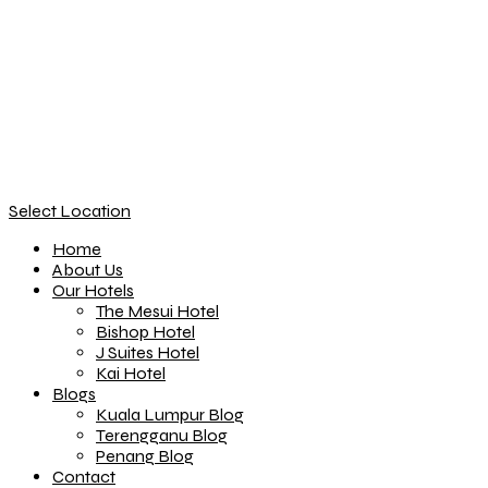
Select Location
Home
About Us
Our Hotels
The Mesui Hotel
Bishop Hotel
J Suites Hotel
Kai Hotel
Blogs
Kuala Lumpur Blog
Terengganu Blog
Penang Blog
Contact