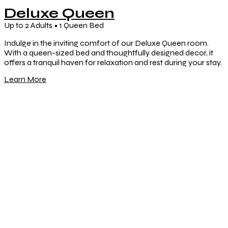
Deluxe Queen
Up to 2 Adults • 1 Queen Bed
Indulge in the inviting comfort of our Deluxe Queen room.
With a queen-sized bed and thoughtfully designed decor, it
offers a tranquil haven for relaxation and rest during your stay.
Learn More