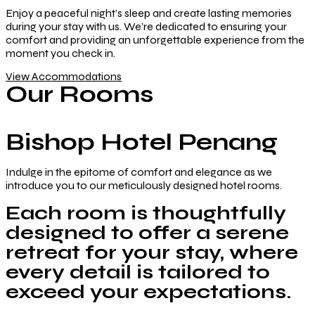
Enjoy a peaceful night’s sleep and create lasting memories
during your stay with us. We’re dedicated to ensuring your
comfort and providing an unforgettable experience from the
moment you check in.
View Accommodations
Our Rooms
Bishop Hotel Penang
Indulge in the epitome of comfort and elegance as we
introduce you to our meticulously designed hotel rooms.
Each room is thoughtfully
designed to offer a serene
retreat for your stay, where
every detail is tailored to
exceed your expectations.