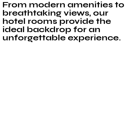
From modern amenities to
breathtaking views, our
hotel rooms provide the
ideal backdrop for an
unforgettable experience.