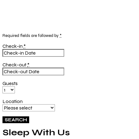
Required fields are followed by
*
Check-in
*
Check-out
*
Guests
Location
Sleep With Us