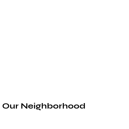
Our Neighborhood