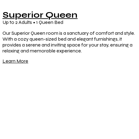
Superior Queen
Up to 2 Adults • 1 Queen Bed
Our Superior Queen room is a sanctuary of comfort and style.
With a cozy queen-sized bed and elegant furnishings, it
provides a serene and inviting space for your stay, ensuring a
relaxing and memorable experience.
Learn More