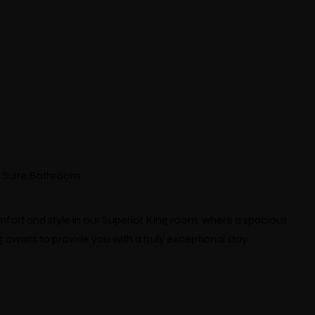
En Suite Bathroom
fort and style in our Superior King room, where a spacious
 awaits to provide you with a truly exceptional stay.