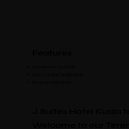
Select Location
Features
Occupancy / 2 adults
Bed / 2 Super Single Beds
En-suite Bathroom
J Suites Hotel Kuala 
Welcome to our Teren