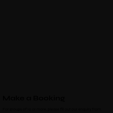
Make a Booking
For groups of 10 or more, please fill out our enquiry from.