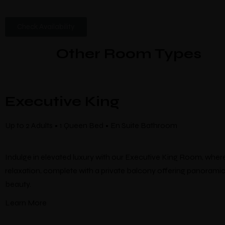
Check Availability
Other Room Types
Executive King
Up to 2 Adults • 1 Queen Bed • En Suite Bathroom
Indulge in elevated luxury with our Executive King Room, whe
relaxation, complete with a private balcony offering panoramic
beauty.
Learn More