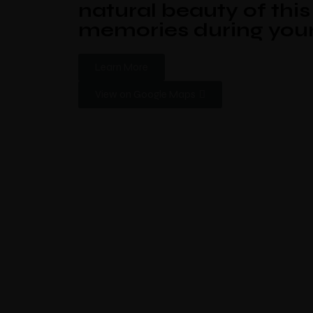
natural beauty of thi
memories during your
Learn More
View on Google Maps