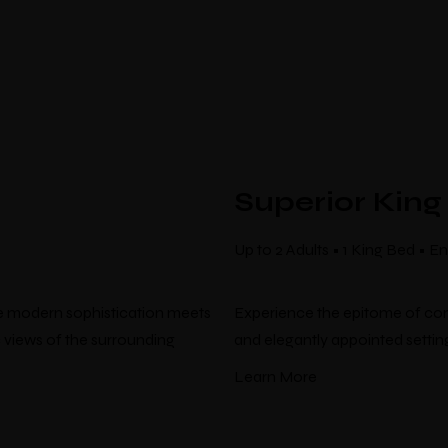
Superior King
Up to 2 Adults • 1 King Bed • 
re modern sophistication meets
Experience the epitome of com
 views of the surrounding
and elegantly appointed setting
Learn More