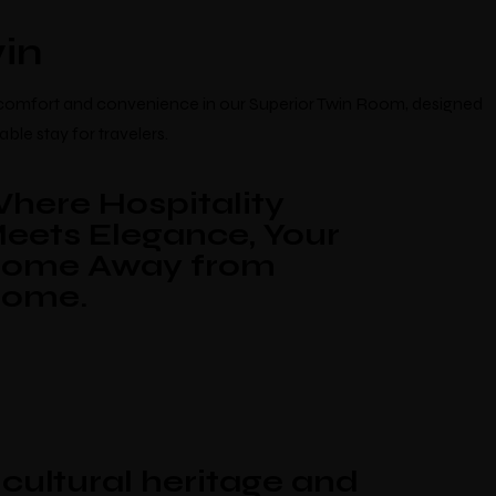
Blogs
Contact
in
 comfort and convenience in our Superior Twin Room, designed
ble stay for travelers.
here Hospitality
eets Elegance, Your
ome Away from
ome.
ng
cultural heritage and