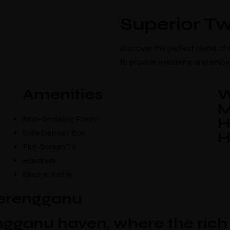
Home
About Us
Our Hotels
Superior Tw
Discover the perfect blend of
to provide a relaxing and enjoya
Amenities
W
M
Non-Smoking Room
H
Safe Deposit Box
H
Flat-Screen TV
Hairdryer
Electric Kettle
terengganu
Make a Booki
gganu haven, where the rich 