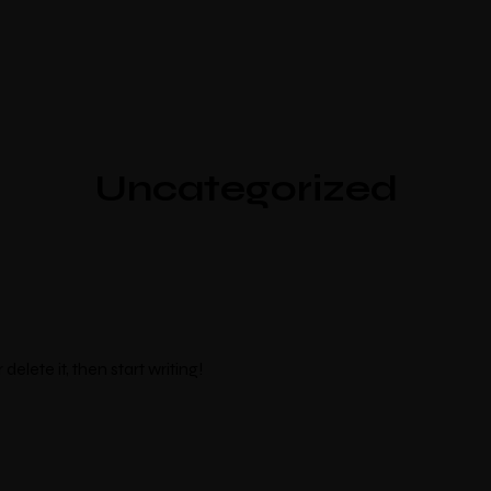
Uncategorized
delete it, then start writing!