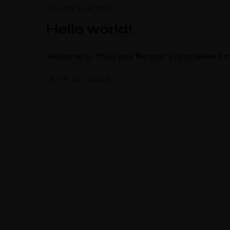
UNCATEGORIZED
Hello world!
Welcome to . This is your first post. Edit or delete it, t
June 20, 2022