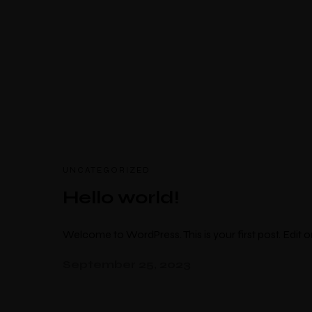
Select Location
UNCATEGORIZED
Hello world!
Welcome to WordPress. This is your first post. Edit or 
September 25, 2023