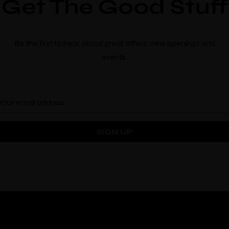
Get The Good Stuff
Location
Be the first to hear about great offers, new openings and
events.