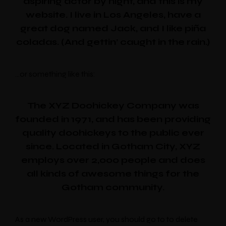
aspiring actor by night, and this is my
website. I live in Los Angeles, have a
great dog named Jack, and I like piña
coladas. (And gettin’ caught in the rain.)
…or something like this:
The XYZ Doohickey Company was
founded in 1971, and has been providing
quality doohickeys to the public ever
since. Located in Gotham City, XYZ
employs over 2,000 people and does
all kinds of awesome things for the
Gotham community.
As a new WordPress user, you should go to to delete