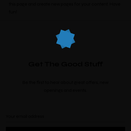
this page and create new pages for your content. Have
fun!
Make a Booking
Get The Good Stuff
There’s nine
individually designed
rooms by
local artists which look and feel completely
Be the first to hear about great offers, new
unique.
openings and events.
Check-in
*
Check-out
*