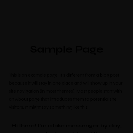
Sample Page
This is an example page. It’s different from a blog post
because it will stay in one place and will show up in your
site navigation (in most themes). Most people start with
an About page that introduces them to potential site
visitors. It might say something like this:
Hi there! I’m a bike messenger by day,