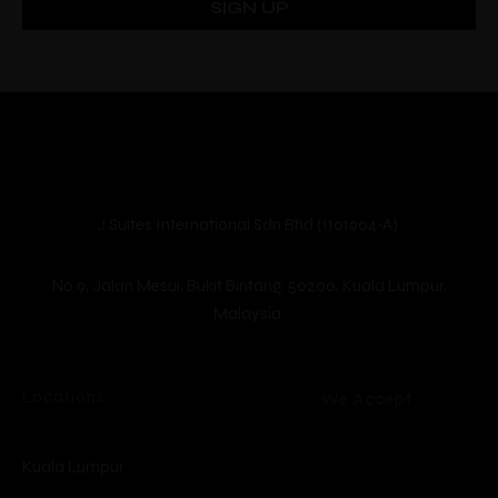
Guests
Location
J Suites International Sdn Bhd (1101904-A)
No.9, Jalan Mesui, Bukit Bintang, 50200, Kuala Lumpur,
Malaysia
Locations
We Accept
Kuala Lumpur