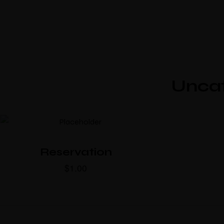
Unca
Reservation
$
1.00