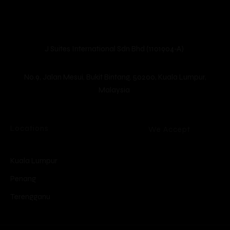
unique.
Guests
Check-in
*
Check-out
*
J Suites International Sdn Bhd (1101904-A)
Location
No.9, Jalan Mesui, Bukit Bintang, 50200, Kuala Lumpur,
Malaysia
Locations
We Accept
Kuala Lumpur
Penang
Terengganu