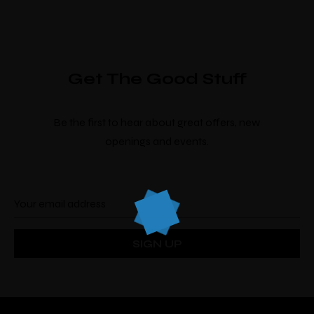
Get The Good Stuff
Be the first to hear about great offers, new
openings and events.
Make a Booking
There’s nine
individually designed
rooms by
local artists which look and feel completely