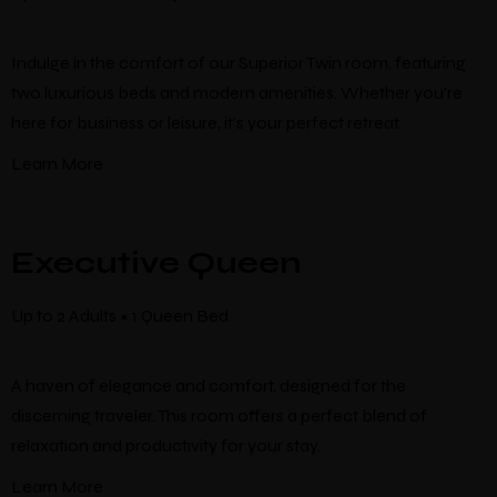
Indulge in the comfort of our Superior Twin room, featuring
two luxurious beds and modern amenities. Whether you’re
here for business or leisure, it’s your perfect retreat.
Learn More
Executive Queen
Up to 2 Adults • 1 Queen Bed
A haven of elegance and comfort, designed for the
discerning traveler. This room offers a perfect blend of
relaxation and productivity for your stay.
Learn More