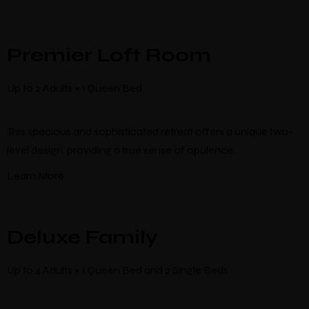
Premier Loft Room
Up to 2 Adults • 1 Queen Bed
This spacious and sophisticated retreat offers a unique two-
level design, providing a true sense of opulence.
Learn More
Deluxe Family
Up to 4 Adults • 1 Queen Bed and 2 Single Beds