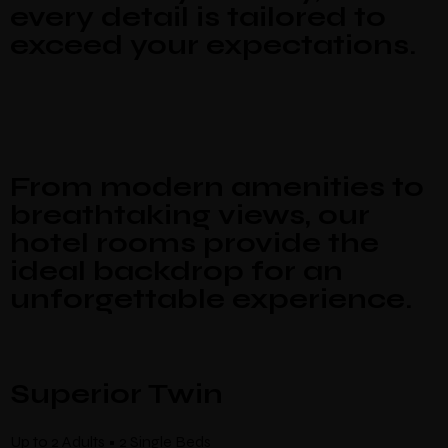
Make a Booking
every detail is tailored to
exceed your expectations.
There’s nine
individually designed
rooms by local artists which
look and feel completely unique.
Guests
Check-in
*
Check-out
*
Location
From modern amenities to
breathtaking views, our
hotel rooms provide the
ideal backdrop for an
unforgettable experience.
Superior Twin
Up to 2 Adults • 2 Single Beds