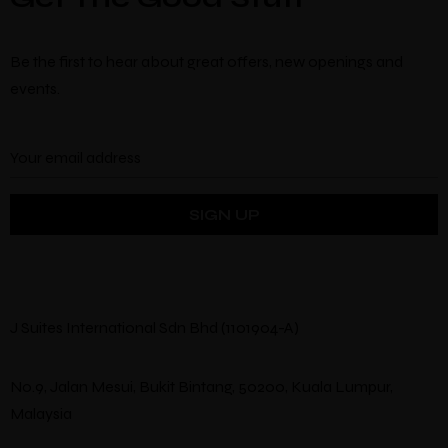
Be the first to hear about great offers, new openings and
events.
J Suites International Sdn Bhd (1101904-A)
No.9, Jalan Mesui, Bukit Bintang, 50200, Kuala Lumpur,
Malaysia