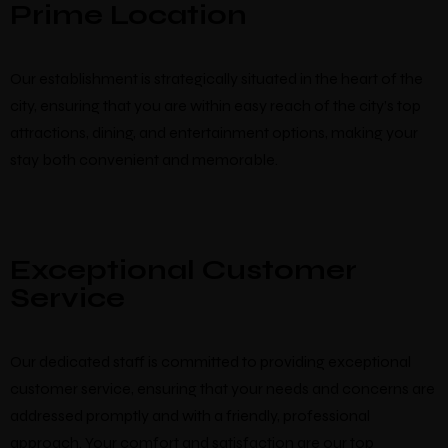
Prime Location
Our establishment is strategically situated in the heart of the
city, ensuring that you are within easy reach of the city’s top
attractions, dining, and entertainment options, making your
stay both convenient and memorable.
Exceptional Customer
Service
Our dedicated staff is committed to providing exceptional
customer service, ensuring that your needs and concerns are
addressed promptly and with a friendly, professional
approach. Your comfort and satisfaction are our top