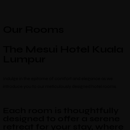
Our Rooms
The Mesui Hotel Kuala
Lumpur
Indulge in the epitome of comfort and elegance as we
introduce you to our meticulously designed hotel rooms.
Each room is thoughtfully
designed to offer a serene
retreat for your stay, where