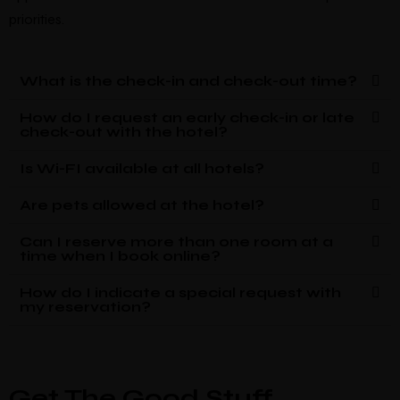
priorities.
What is the check-in and check-out time?
How do I request an early check-in or late
check-out with the hotel?
Is Wi-FI available at all hotels?
Are pets allowed at the hotel?
Can I reserve more than one room at a
time when I book online?
How do I indicate a special request with
my reservation?
Get The Good Stuff