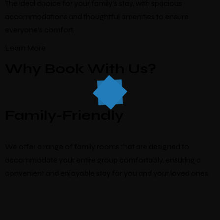
The ideal choice for your family’s stay, with spacious
accommodations and thoughtful amenities to ensure
everyone’s comfort.
Learn More
Why Book With Us?
Family-Friendly
We offer a range of family rooms that are designed to
accommodate your entire group comfortably, ensuring a
convenient and enjoyable stay for you and your loved ones.