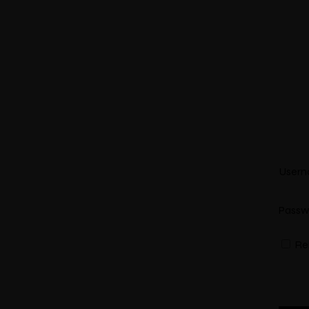
Select Location
Usern
Passw
Re