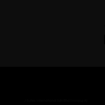
J Suites International Sdn Bhd (1101904-A)