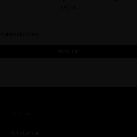
Location
events.
Locations
Kuala Lumpur