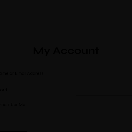
My Account
ame or Email Address
ord
member Me