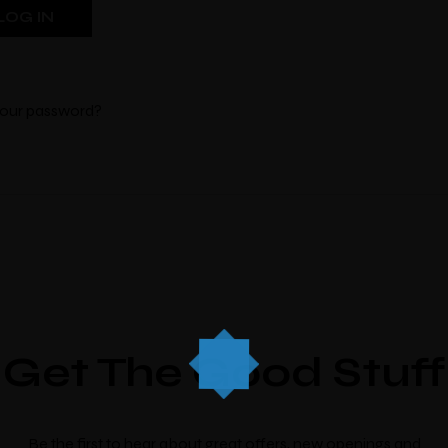
your password?
M
Bo
There’s nine
individua
which look an
Get The Good Stuff
Check-in
*
Check-out
*
Be the first to hear about great offers, new openings and