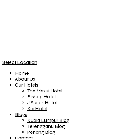
Select Location
Home
About Us
Our Hotels
The Mesui Hotel
Bishop Hotel
J Suites Hotel
Kai Hotel
Blogs
Kuala Lumpur Blog
Terengganu Blog
Penang Blog
Contact