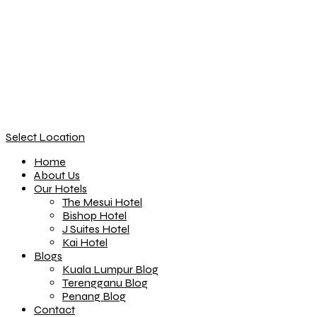
Select Location
Home
About Us
Our Hotels
The Mesui Hotel
Bishop Hotel
J Suites Hotel
Kai Hotel
Blogs
Kuala Lumpur Blog
Terengganu Blog
Penang Blog
Contact