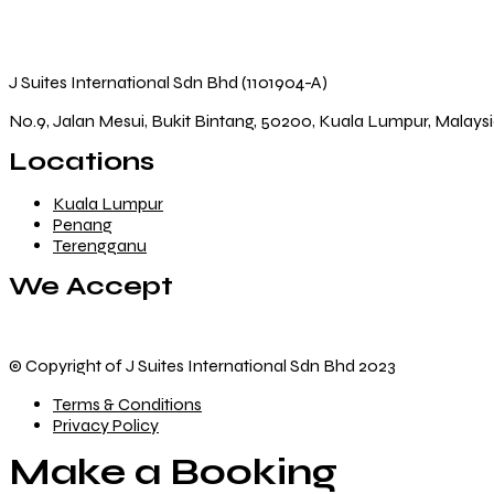
J Suites International Sdn Bhd (1101904-A)
No.9, Jalan Mesui, Bukit Bintang, 50200, Kuala Lumpur, Malays
Locations
Kuala Lumpur
Penang
Terengganu
We Accept
© Copyright of J Suites International Sdn Bhd 2023
Terms & Conditions
Privacy Policy
Make a Booking