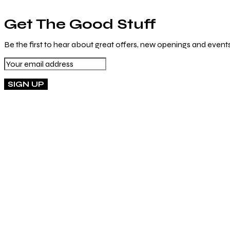
Get The Good Stuff
Be the first to hear about great offers, new openings and events