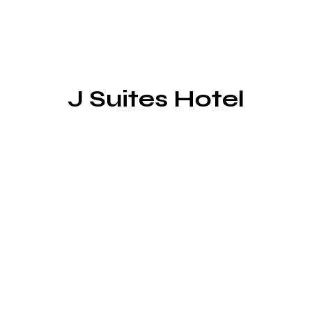
J Suites Hotel