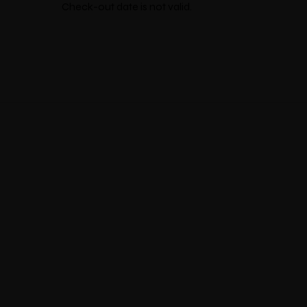
Check-out date is not valid.