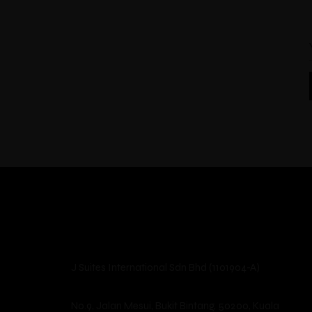
J Suites International Sdn Bhd (1101904-A)
No.9, Jalan Mesui, Bukit Bintang, 50200, Kuala