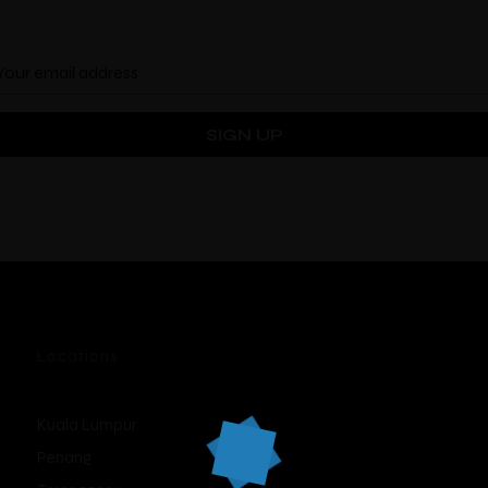
Locations
Kuala Lumpur
Penang