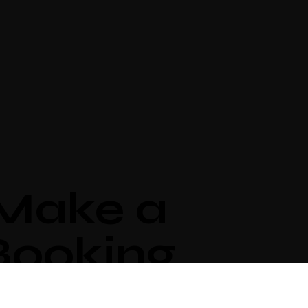
Make a
Booking
ividually designed
rooms by local artists