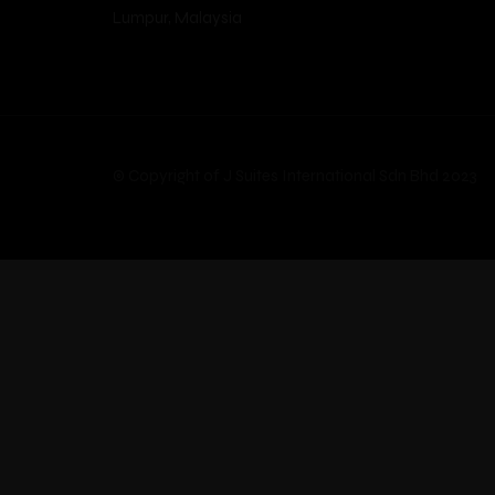
Lumpur, Malaysia
© Copyright of J Suites International Sdn Bhd 2023