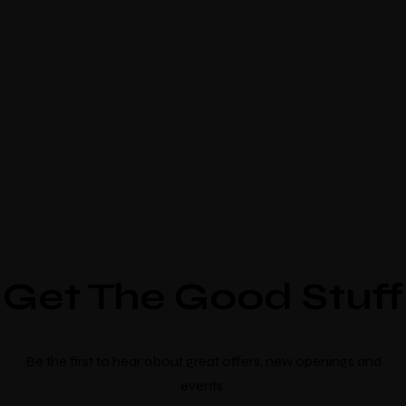
Get The Good Stuff
Be the first to hear about great offers, new openings and
events.