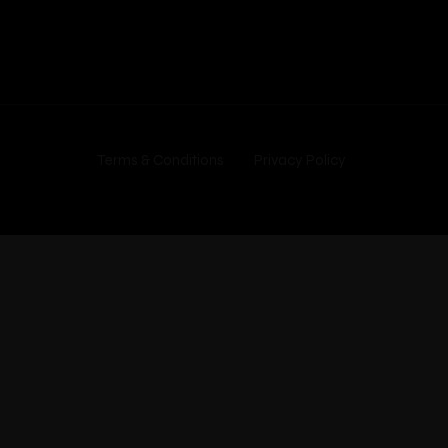
Terms & Conditions
Privacy Policy