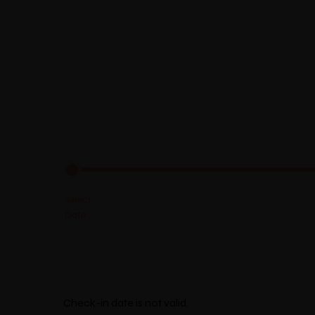
Select Location
Check-in date is not valid.