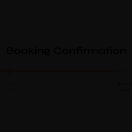
Home
Abou
Booking Confirmation