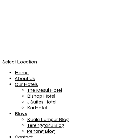
Select Location
Home
About Us
Our Hotels
The Mesui Hotel
Bishop Hotel
J Suites Hotel
Kai Hotel
Blogs
Kuala Lumpur Blog
Terengganu Blog
Penang Blog
Contact