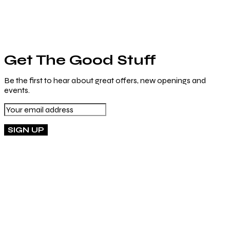
Get The Good Stuff
Be the first to hear about great offers, new openings and
events.