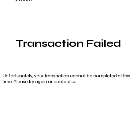
Transaction Failed
Unfortunately, your transaction cannot be completed at this
time. Please try again or contact us.