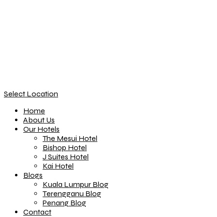
Select Location
Home
About Us
Our Hotels
The Mesui Hotel
Bishop Hotel
J Suites Hotel
Kai Hotel
Blogs
Kuala Lumpur Blog
Terengganu Blog
Penang Blog
Contact