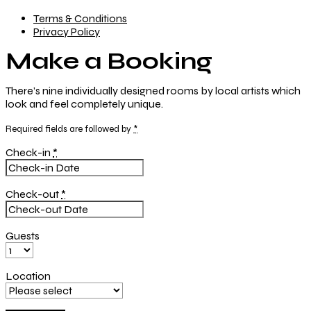
Terms & Conditions
Privacy Policy
Make a Booking
There’s nine
individually designed
rooms by local artists which
look and feel completely unique.
Required fields are followed by
*
Check-in
*
Check-out
*
Guests
Location