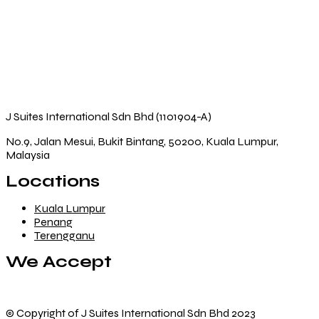
J Suites International Sdn Bhd (1101904-A)
No.9, Jalan Mesui, Bukit Bintang, 50200, Kuala Lumpur,
Malaysia
Locations
Kuala Lumpur
Penang
Terengganu
We Accept
© Copyright of J Suites International Sdn Bhd 2023