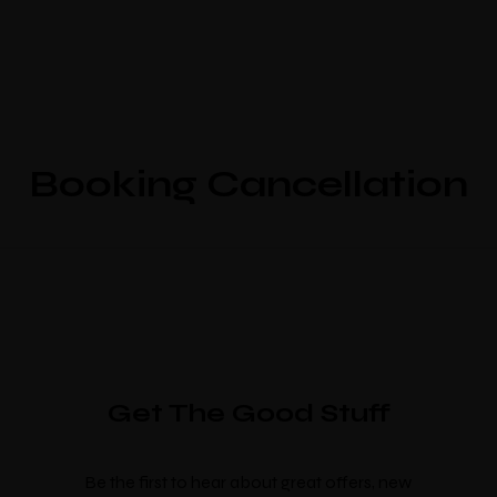
Booking Cancellation
Get The Good Stuff
Be the first to hear about great offers, new