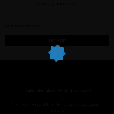
openings and events.
Make a Booking
There’s nine
individually designed
rooms by
local artists which look and feel completely
unique.
J Suites International Sdn Bhd (1101904-A)
Guests
Check-in
*
Check-out
*
No.9, Jalan Mesui, Bukit Bintang, 50200, Kuala Lumpur,
Malaysia
Location