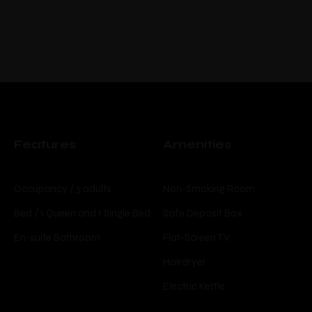
Features
Amenities
Occupancy / 3 adults
Non-Smoking Room
Bed / 1 Queen and 1 Single Bed
Safe Deposit Box
En-suite Bathroom
Flat-Screen TV
Hairdryer
Electric Kettle