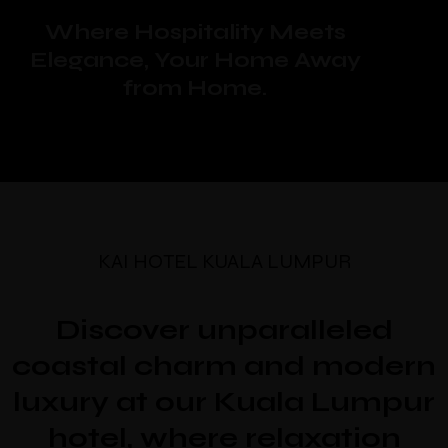
Where Hospitality Meets
Elegance, Your Home Away
from Home.
KAI HOTEL KUALA LUMPUR
Discover unparalleled
coastal charm and modern
luxury at our Kuala Lumpur
hotel, where relaxation