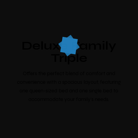
Deluxe Family
Triple
Offers the perfect blend of comfort and
convenience with a spacious layout, featuring
one queen-sized bed and one single bed to
accommodate your family’s needs.