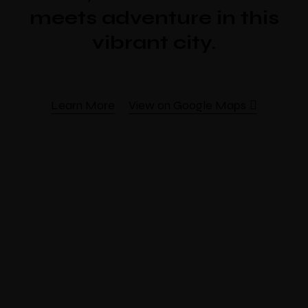
meets adventure in this
vibrant city.
Learn More
View on Google Maps