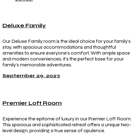
Deluxe Family
Our Deluxe Family room is the ideal choice for your family’s
stay, with spacious accommodations and thoughtful
amenities to ensure everyone’s comfort. With ample space
and modern conveniences, it’s the perfect base for your
family’s memorable adventures.
September 29, 2023
Premier Loft Room
Experience the epitome of luxury in our Premier Loft Room.
This spacious and sophisticated retreat offers a unique two-
level design, providing a true sense of opulence.