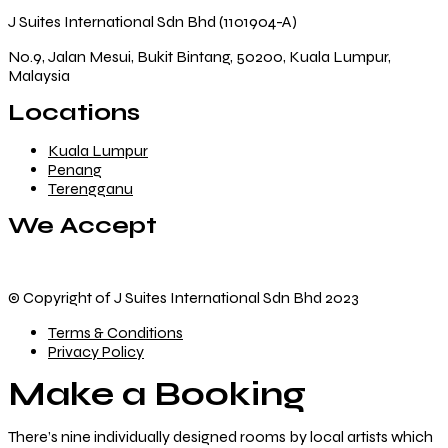
J Suites International Sdn Bhd (1101904-A)
No.9, Jalan Mesui, Bukit Bintang, 50200, Kuala Lumpur,
Malaysia
Locations
Kuala Lumpur
Penang
Terengganu
We Accept
© Copyright of J Suites International Sdn Bhd 2023
Terms & Conditions
Privacy Policy
Make a Booking
There’s nine
individually designed
rooms by local artists which