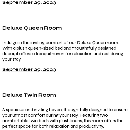
September 29, 2023
Deluxe Queen Room
Indulge in the inviting comfort of our Deluxe Queen room.
With a plush queen-sized bed and thoughtfully designed
decor, it offers a tranquil haven for relaxation and rest during
your stay.
September 29, 2023
Deluxe Twin Room
A spacious and inviting haven, thoughtfully designed to ensure
your utmost comfort during your stay. Featuring two
comfortable twin beds with plush linens, this room offers the
perfect space for both relaxation and productivity.