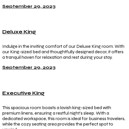
September 29, 2023
Deluxe King
Indulge in the inviting comfort of our Deluxe King room. With
our King-sized bed and thoughtfully designed decor, it offers
a tranquil haven for relaxation and rest during your stay.
September 29, 2023
Executive King
This spacious room boasts a lavish king-sized bed with
premium linens, ensuring a restful night’s sleep. With a
dedicated workspace, this room is ideal for business travelers,
while the cozy seating area provides the perfect spot to