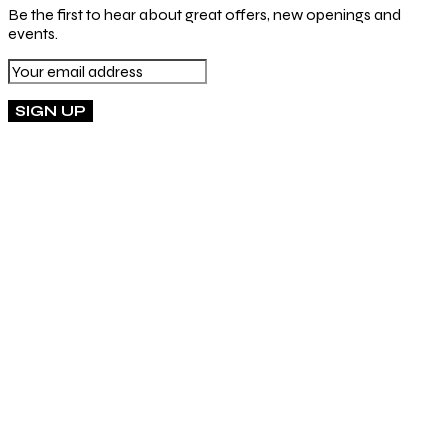
Be the first to hear about great offers, new openings and
events.