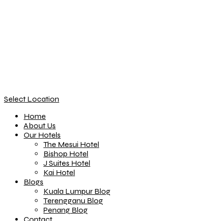
Select Location
Home
About Us
Our Hotels
The Mesui Hotel
Bishop Hotel
J Suites Hotel
Kai Hotel
Blogs
Kuala Lumpur Blog
Terengganu Blog
Penang Blog
Contact