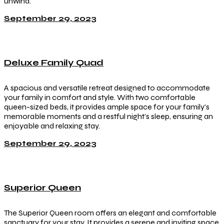
unwind.
September 29, 2023
Deluxe Family Quad
A spacious and versatile retreat designed to accommodate
your family in comfort and style. With two comfortable
queen-sized beds, it provides ample space for your family’s
memorable moments and a restful night’s sleep, ensuring an
enjoyable and relaxing stay.
September 29, 2023
Superior Queen
The Superior Queen room offers an elegant and comfortable
sanctuary for your stay. It provides a serene and inviting space