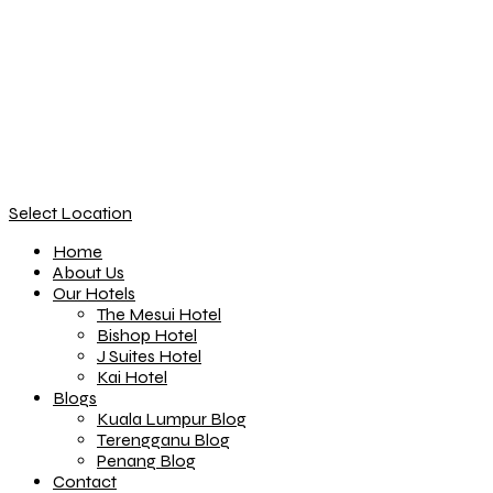
Select Location
Home
About Us
Our Hotels
The Mesui Hotel
Bishop Hotel
J Suites Hotel
Kai Hotel
Blogs
Kuala Lumpur Blog
Terengganu Blog
Penang Blog
Contact