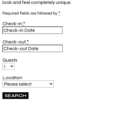
look and feel completely unique.
Required fields are followed by
*
Check-in
*
Check-out
*
Guests
Location