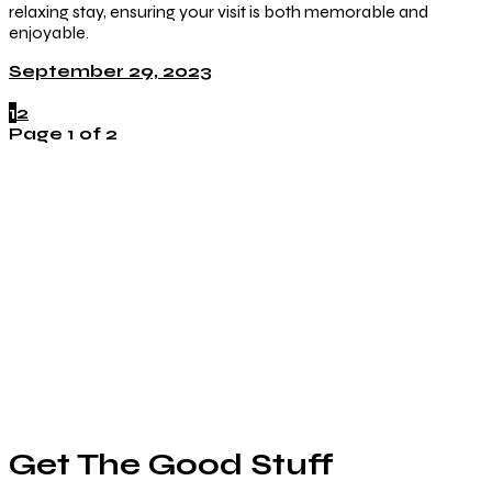
relaxing stay, ensuring your visit is both memorable and
enjoyable.
September 29, 2023
1
2
Page 1 of 2
Get The Good Stuff