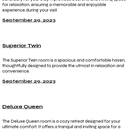
for relaxation, ensuring a memorable and enjoyable
experience during your visit.
September 29, 2023
Superior Twin
The Superior Twin room is a spacious and comfortable haven,
thoughtfully designed to provide the utmost in relaxation and
convenience.
September 29, 2023
Deluxe Queen
The Deluxe Queen room is a cozy retreat designed for your
ultimate comfort. It offers a tranquil and inviting space for a